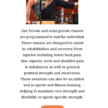
Our Private and semi-private classes
are programmed to suit the individual.
These classes are designed to assist
in rehabilitation and recovery from
injuries including lower back pain,
disc injuries, neck and shoulder pain
& imbalances as well as general
postural strength and awareness.
These sessions can also be an added
tool in sports and fitness training
helping to maintain core strength and
flexibility or sports specific strength.