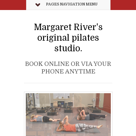
PAGES NAVIGATION MENU
Margaret River's
original pilates
studio.
BOOK ONLINE OR VIA YOUR
PHONE ANYTIME