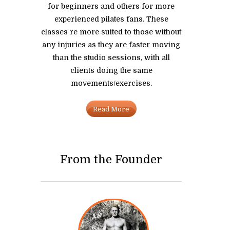
for beginners and others for more
experienced pilates fans. These
classes re more suited to those without
any injuries as they are faster moving
than the studio sessions, with all
clients doing the same
movements/exercises.
Read More
From the Founder