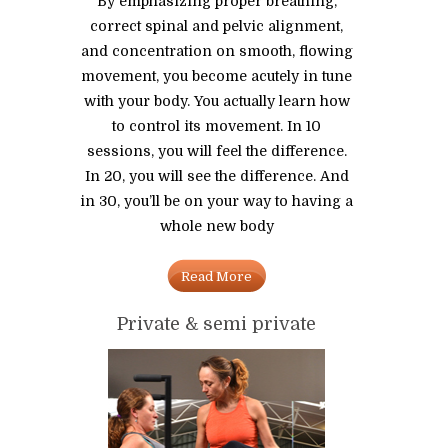
By emphasizing proper breathing,
correct spinal and pelvic alignment,
and concentration on smooth, flowing
movement, you become acutely in tune
with your body. You actually learn how
to control its movement. In 10
sessions, you will feel the difference.
In 20, you will see the difference. And
in 30, you’ll be on your way to having a
whole new body
Read More
Private & semi private