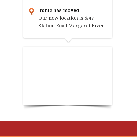
Tonic has moved
Our new location is 5/47
Station Road Margaret River