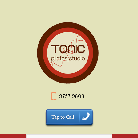
9757 9603