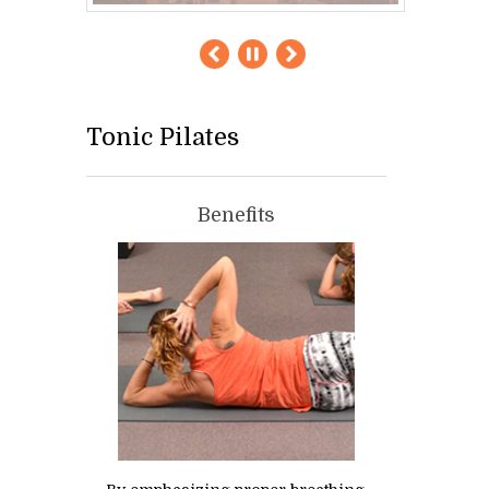
Tonic Pilates
Benefits