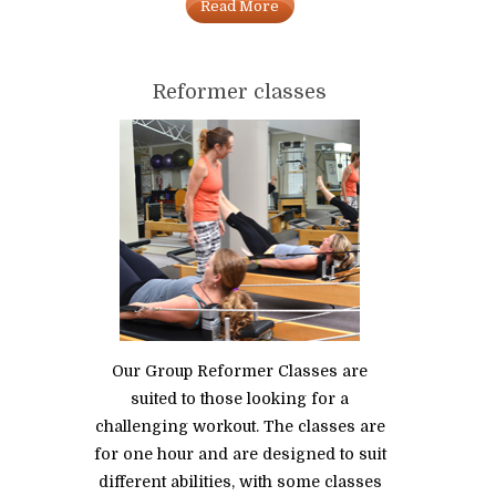
Read More
Reformer classes
Our Group Reformer Classes are
suited to those looking for a
challenging workout. The classes are
for one hour and are designed to suit
different abilities, with some classes