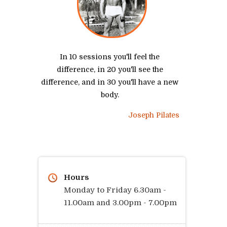
In 10 sessions you'll feel the
difference, in 20 you'll see the
difference, and in 30 you'll have a new
body.
Joseph Pilates
Hours
Monday to Friday 6.30am -
11.00am and 3.00pm - 7.00pm